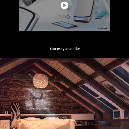
You may also like
VDbeam - Vista Studios
2021