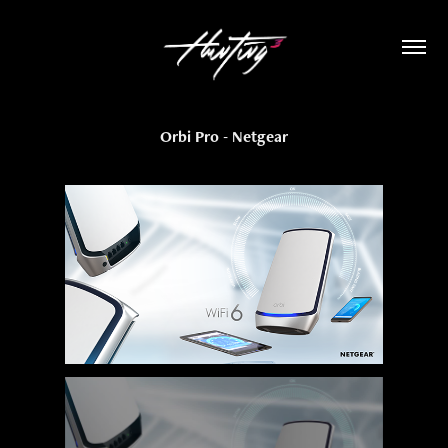
Orbi Pro - Netgear