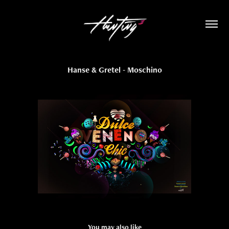
Hanse & Gretel - Moschino
You may also like