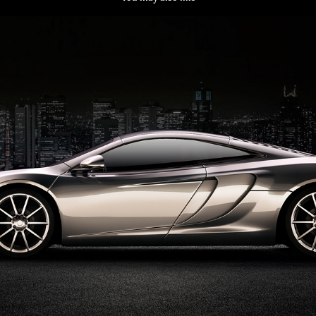
Space car- Inhouse
2021