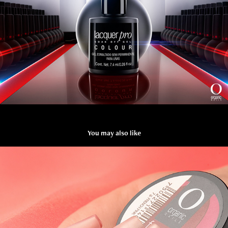
You may also like