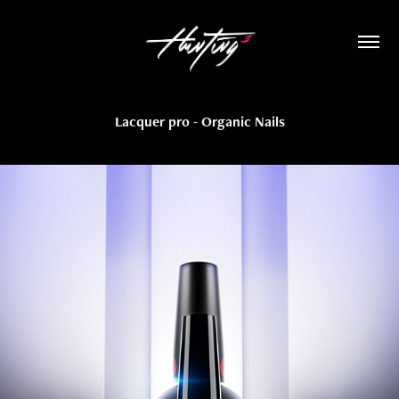
Lacquer pro - Organic Nails