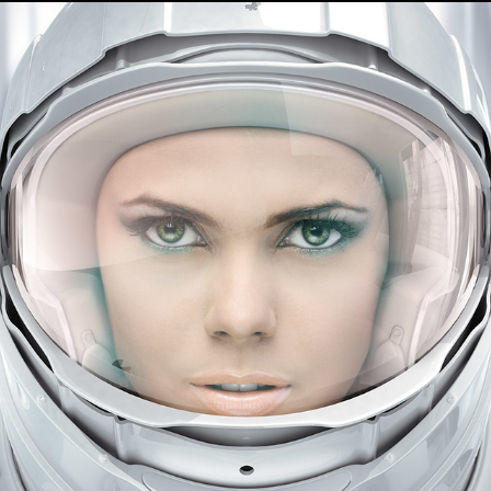
JGP - Photography 2
2021