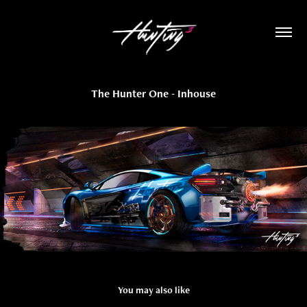
The Hunter One - Inhouse
You may also like